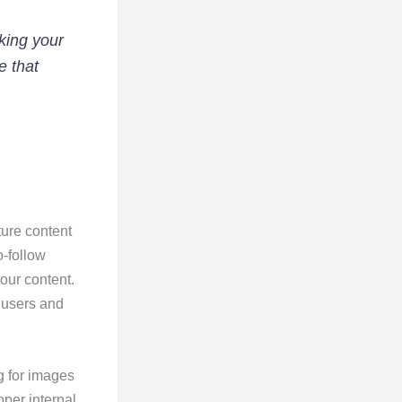
king your
e that
ture content
o-follow
our content.
 users and
g for images
per internal