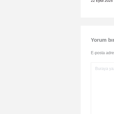
22 Eylül 2025
Yorum bı
E-posta adre
Buraya
yazın..