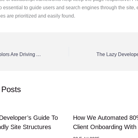
so essential to guide users and search engines through the site, 
s are prioritized and easily found.
Why Your Logo Colors Are Driving Away Your Ideal Customers
 Posts
Developer’s Guide To
How We Automated 80
dly Site Structures
Client Onboarding Wit