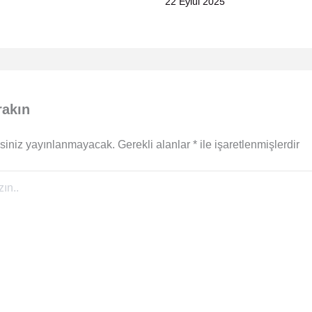
22 Eylül 2025
rakın
siniz yayınlanmayacak.
Gerekli alanlar
*
ile işaretlenmişlerdir