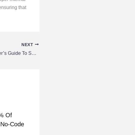
ensuring that
NEXT
The Lazy Developer’s Guide To SEO-Friendly Site Structures
% Of
h No-Code