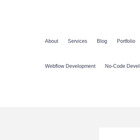
İçeriğe
atla
About
Services
Blog
Portfolio
Webflow Development
No-Code Deve