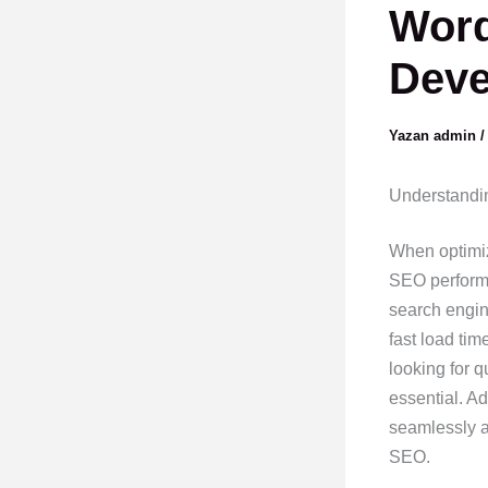
Word
Deve
Yazan
admin
Understandin
When optimizi
SEO performa
search engin
fast load tim
looking for q
essential. A
seamlessly ac
SEO.