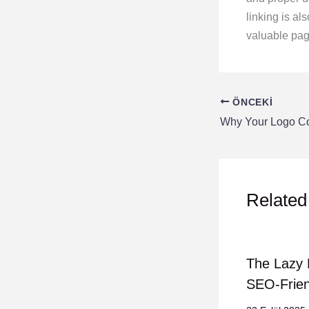
linking is al
valuable page
ÖNCEKI
Related
The Lazy 
SEO-Frien