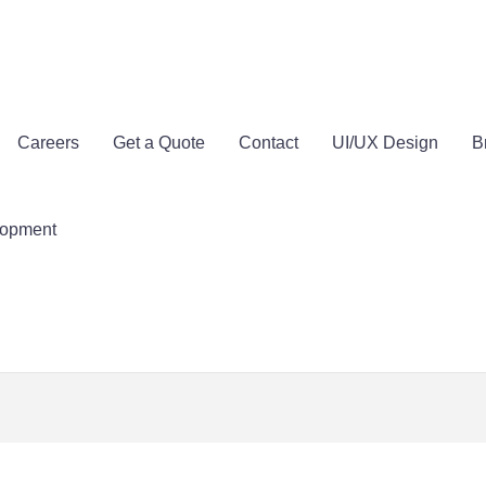
Careers
Get a Quote
Contact
UI/UX Design
B
lopment