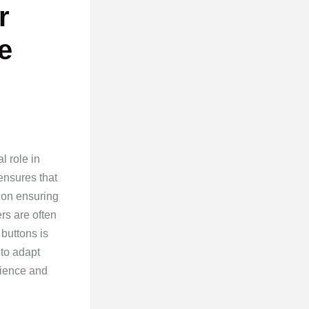
r
e
l role in
ensures that
 on ensuring
ers are often
 buttons is
 to adapt
rience and