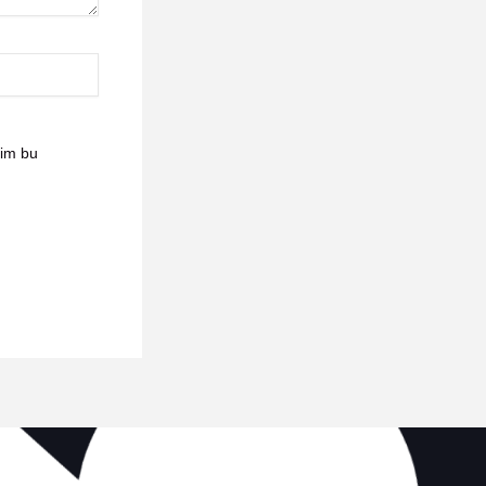
sim bu