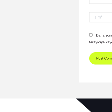
İsim*
Daha sonr
tarayıcıya kay