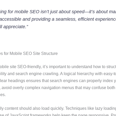
ing for mobile SEO isn’t just about speed—it’s about ma
accessible and providing a seamless, efficient experienc
ll appreciate.”
es for Mobile SEO Site Structure
ile site SEO-friendly, it’s important to understand how to struc
ility and search engine crawling. A logical hierarchy with easy-t
ear headings ensures that search engines can properly index y
 avoid overly complex navigation menus that may confuse both
es.
ly content should also load quickly. Techniques like lazy loadin
se of JavaScript frameworks help keep the page responsive. Pro