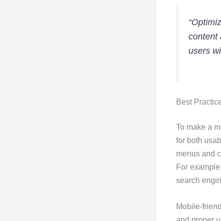
“Optimiz
content 
users wi
Best Practic
To make a mob
for both usab
menus and cl
For example,
search engin
Mobile-friend
and proper u