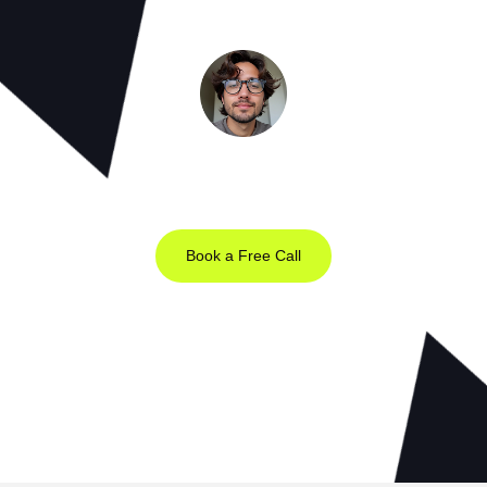
Meet the Minds Behind the Magic
Get a free 30-minute strategy session with our lead designer.
Book a Free Call
Prefer Email?
chris@webrocket.studio