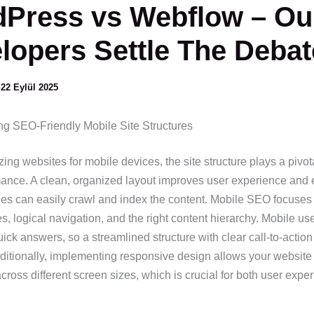
Press vs Webflow – Ou
lopers Settle The Debat
/
22 Eylül 2025
g SEO-Friendly Mobile Site Structures
ng websites for mobile devices, the site structure plays a pivota
nce. A clean, organized layout improves user experience and 
es can easily crawl and index the content. Mobile SEO focuses
es, logical navigation, and the right content hierarchy. Mobile us
uick answers, so a streamlined structure with clear call-to-action
dditionally, implementing responsive design allows your website
ross different screen sizes, which is crucial for both user expe