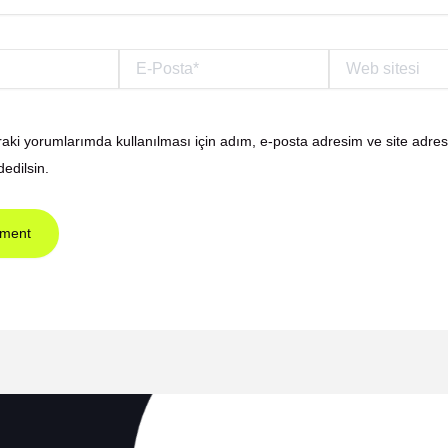
E-
Web
Posta*
sitesi
aki yorumlarımda kullanılması için adım, e-posta adresim ve site adre
dedilsin.